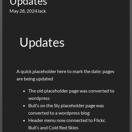
Updates
May 28, 2024
Jack
Updates
A quick placeholder here to mark the date: pages
are being updated
The old placeholder page was converted to
wordpress
Bull’s on the Sly placeholder page was
converted to a wordpress blog
Header menu now connected to Flickr,
Bull’s and Cold Red Skies