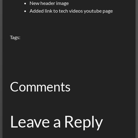
New header image
Added link to tech videos youtube page
Tags:
Comments
Leave a Reply