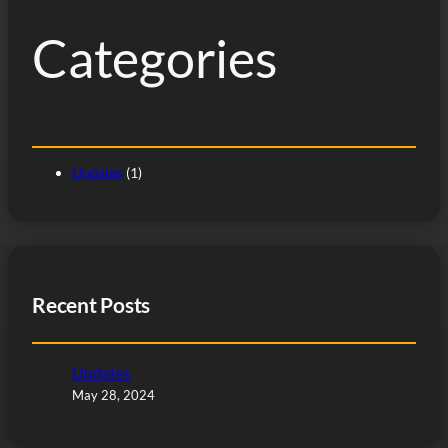
h
Categories
Updates
(1)
Recent Posts
Updates
May 28, 2024