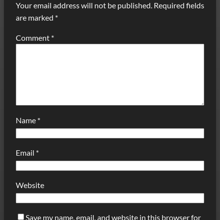
Your email address will not be published.
Required fields
are marked
*
Comment
*
Name
*
Email
*
Website
Save my name, email, and website in this browser for