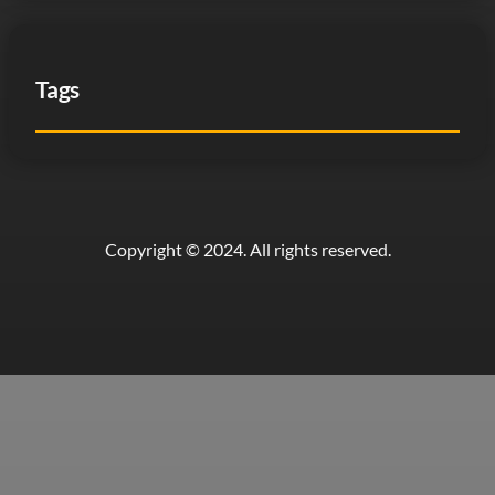
Tags
Copyright © 2024. All rights reserved.