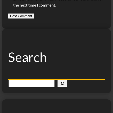
the next time I comment.
Search
S
e
a
r
c