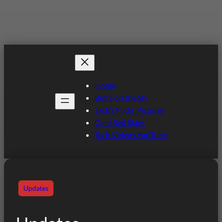
Home
Bull’s on the Sly
Jack’s Flickr Pictures
Cold Red Skies
Tech Videos YouTube
Updates