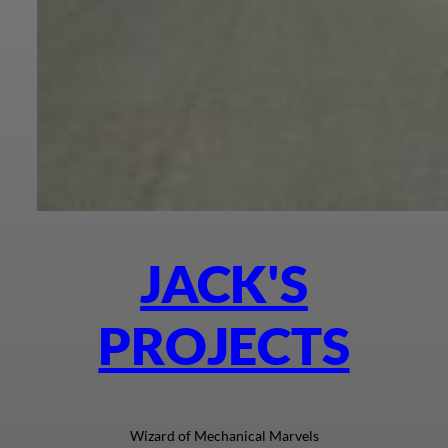
JACK'S
PROJECTS
Wizard of Mechanical Marvels