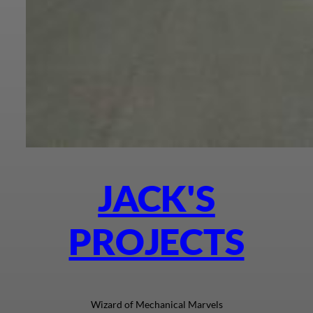
JACK'S
PROJECTS
Wizard of Mechanical Marvels