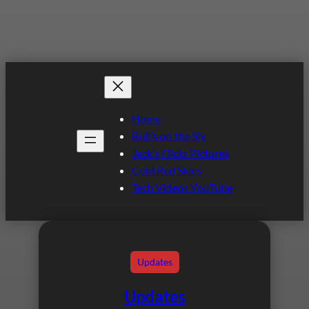
Home
Bull’s on the Sly
Jack’s Flickr Pictures
Cold Red Skies
Tech Videos YouTube
Updates
Updates