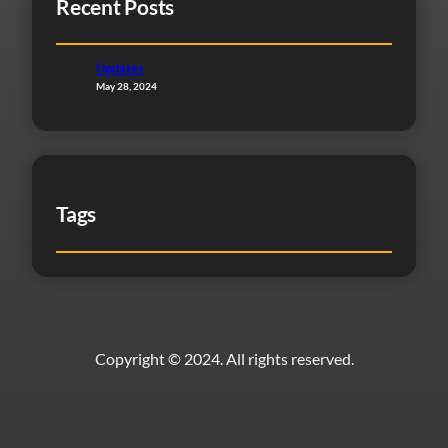
Recent Posts
Updates
May 28, 2024
Tags
Copyright © 2024. All rights reserved.