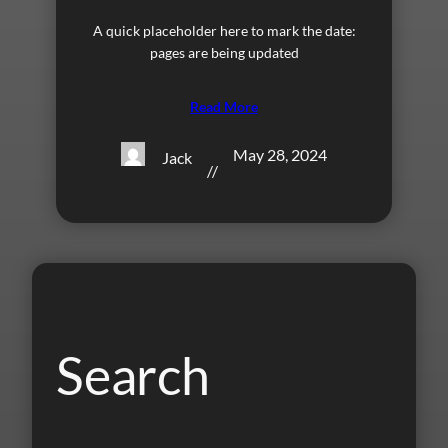
A quick placeholder here to mark the date:
pages are being updated
Read More
May 28, 2024
Jack
//
Search